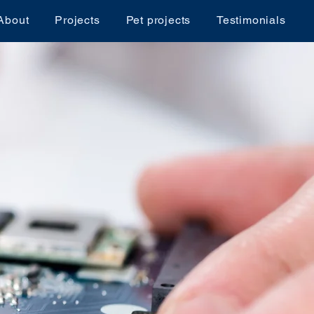
About
Projects
Pet projects
Testimonials