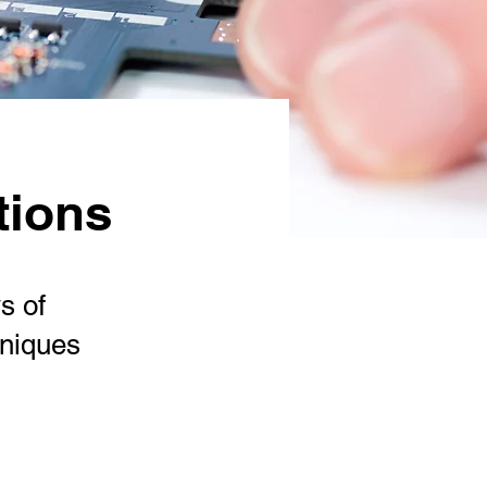
tions
s of
hniques