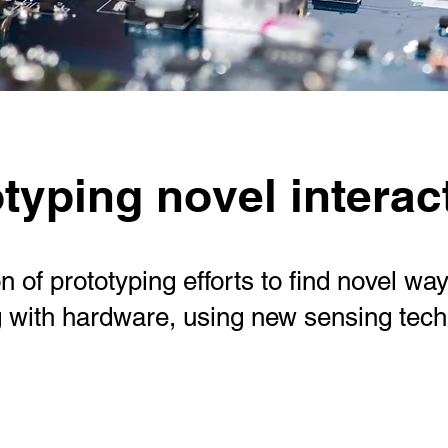
typing novel interac
on of prototyping efforts to find novel way
g with hardware, using new sensing tec