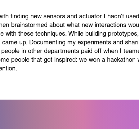
 with finding new sensors and actuator I hadn't use
 then brainstormed about what new interactions wou
e with these techniques. While building prototypes
 came up. Documenting my experiments and shar
 people in other departments paid off when I team
ome people that got inspired: we won a hackathon 
ention.