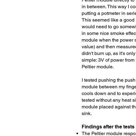
in between. This way I co
putting a potmeter in seri
This seemed like a good id
would need to go somewhe
in some nice smoke effec
module when the power sup
value) and then measured
didn't burn up, as it's onl
simple: 3V of power from 
Peltier module.
I tested pushing the push
module between my finger
cools down and to experie
tested without any heat si
module placed against the
sink.
Findings after the tests
The Peltier module respo