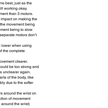
s best, just as the
ll working okay.
ement than 3 motors.
g impact on making the
n the movement being
vement being to slow
 separate motors don’t
e lower when using
of the complete
movement clearer.
 could be too strong and
s unclearer again.
rts of the body, like
bly due to the softer
rs around the wrist on
rection of movement
 around the wrist)