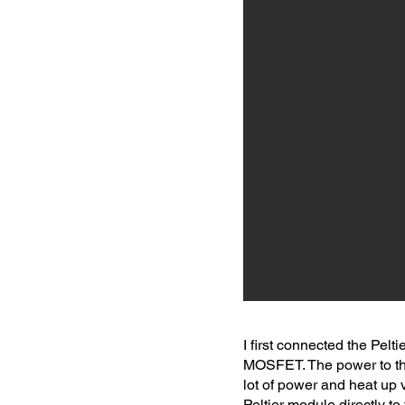
I first connected the Pelt
MOSFET. The power to the
lot of power and heat up 
Peltier module directly t