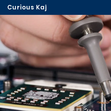
Curious Kaj