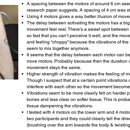
A spacing between the motors of around 6 cm seem
research paper suggests. A spacing of 4 cm was sti
Using 4 motors gives a way better illusion of mov
The delay between activating the motors has a bi
movement feel real. There’s a sweet spot betwee
so fast that you can’t perceive it well, and the mo
and feeling “choppy” because the vibrations of the
seem to mix together anymore.
It seems that the delay between each motor can b
more motors. Probably because then the duration 
movement stays the same.
Higher strength of vibration makes the feeling of 
Though I suspect that at a certain point vibrations
interfere with each other so the movement become
Vibrations seem to be more clearly felt on harder pa
bones and less clear on softer tissue. This is proba
tissue dampening the vibrations.
I tested with 4 motors on the lower arm and 4 moto
two participants and they could clearly tell the di
(brushing over the arm towards the body & twisting