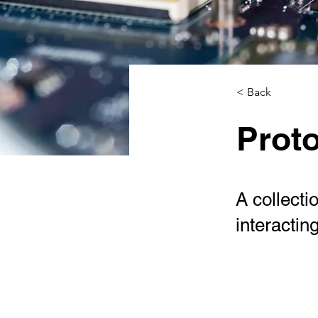
< Back
Proto
A collecti
interactin