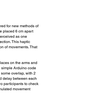
ired for new methods of
are placed 6 cm apart
perceived as one
ection. This haptic
ion of movements. That
 places on the arms and
me simple Arduino code
 some overlap, with 2
and delay between each
wo participants to check
simulated movement