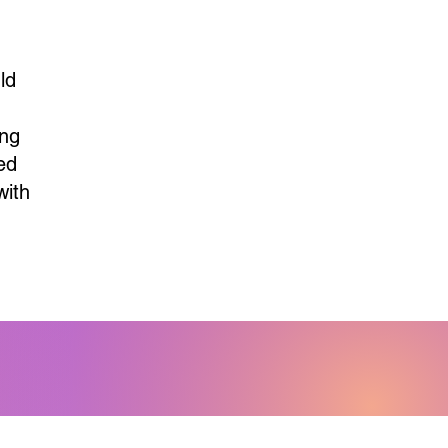
d
ld
,
ing
ed
with