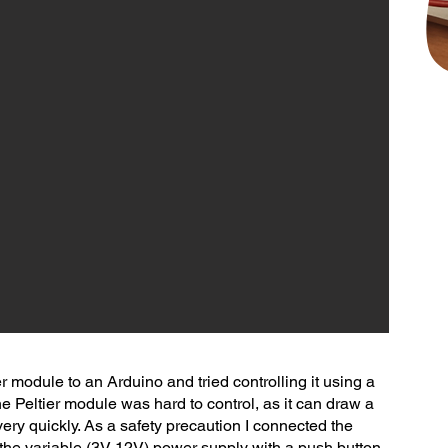
ier module to an Arduino and tried controlling it using a
 Peltier module was hard to control, as it can draw a
very quickly. As a safety precaution I connected the
o the variable (3V-12V) power supply with a push button