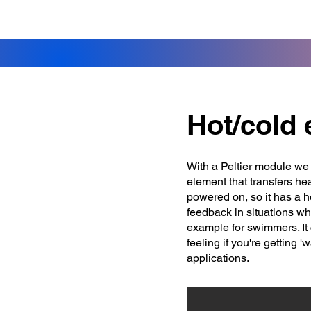
Hot/cold
With a Peltier module we 
element that transfers he
powered on, so it has a h
feedback in situations wh
example for swimmers. It 
feeling if you're getting '
applications.