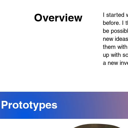
Overview
I started
before. I
be possibl
new ideas
them with
up with s
a new inv
Prototypes