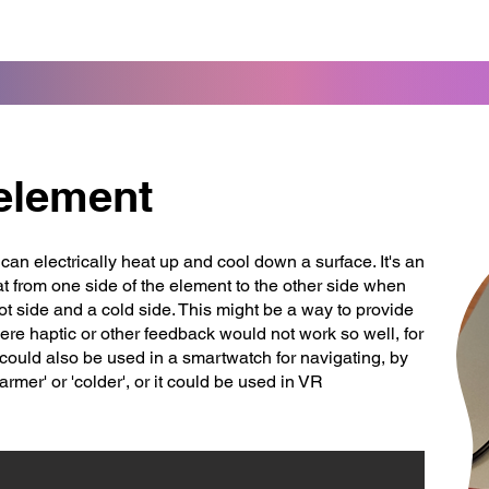
 element
can electrically heat up and cool down a surface. It's an
at from one side of the element to the other side when
ot side and a cold side. This might be a way to provide
ere haptic or other feedback would not work so well, for
could also be used in a smartwatch for navigating, by
warmer' or 'colder', or it could be used in VR