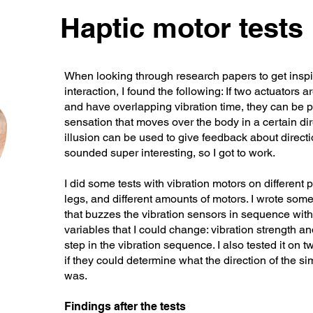
Haptic motor tests
When looking through research papers to get insp
interaction, I found the following: If two actuators 
and have overlapping vibration time, they can be 
sensation that moves over the body in a certain dir
illusion can be used to give feedback about direct
sounded super interesting, so I got to work.
I did some tests with vibration motors on different
legs, and different amounts of motors. I wrote so
that buzzes the vibration sensors in sequence with
variables that I could change: vibration strength 
step in the vibration sequence. I also tested it on t
if they could determine what the direction of the 
was.
Findings after the tests