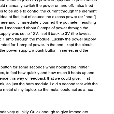
uld manually switch the power on and off. I also tried
es to be able to control the current through the element.
ea at first, but of course the excess power (or "heat")
re and it immediately burned the potmeter, resulting
ts. I measured about 2 amps of power through the
ply was set to 12V. I set it back to 3V (the lowest
 1 amp through the module. Luckily the power supply
y rated for 1 amp of power. In the end I kept the circuit
the power supply, a push button in series, and the
 button for some seconds while holding the Peltier
s, to feel how quickly and how much it heats up and
nce this way of feedback that we could give. I first
nk, so just the bare module. I did a second test with the
 metal of my laptop, so the metal could act as a heat
nds very quickly. Quick enough to give immediate